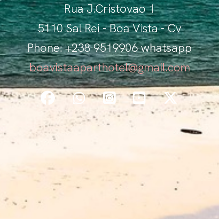
Rua J.Cristovao 1
5110 Sal Rei - Boa Vista - Cv
Phone: +238 9519906 whatsapp
boavistaaparthotel@gmail.com