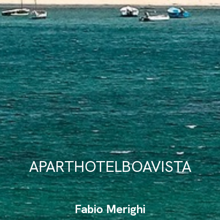
APARTHOTELBOAVISTA
Fabio Merighi