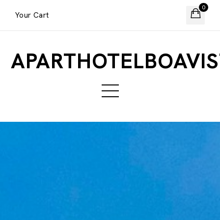
0
Your Cart
APARTHOTELBOAVIS