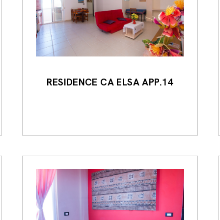
RESIDENCE CA ELSA APP.14