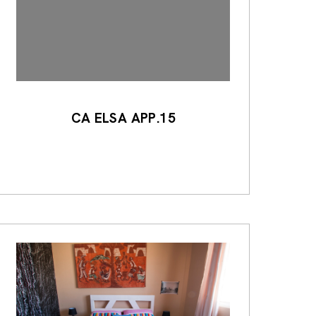
CA ELSA APP.15