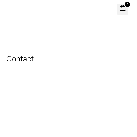
0
A
Contact