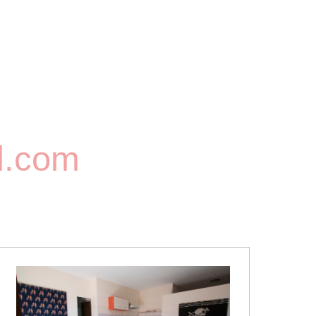
l.com