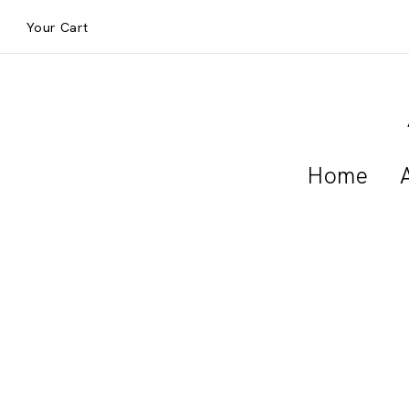
Your Cart
Home