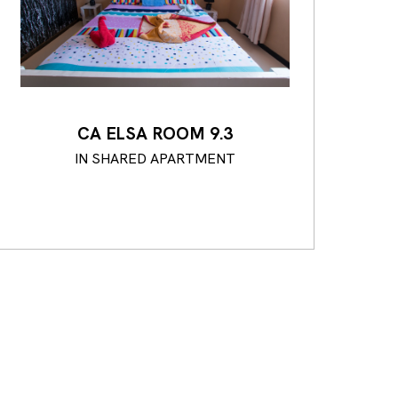
CA ELSA ROOM 9.3
IN SHARED APARTMENT