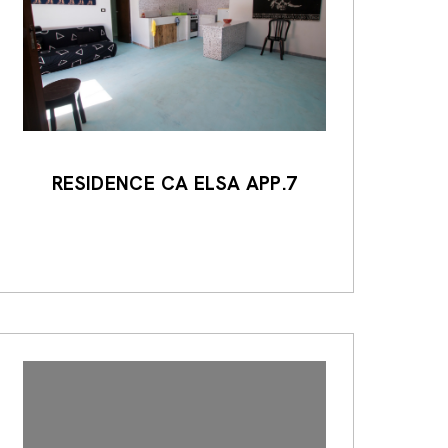
RESIDENCE CA ELSA APP.7