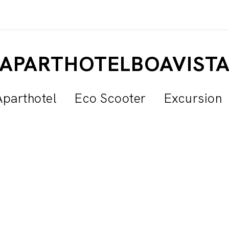
APARTHOTELBOAVIST
Aparthotel
Eco Scooter
Excursion