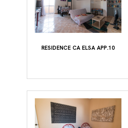
RESIDENCE CA ELSA APP.10