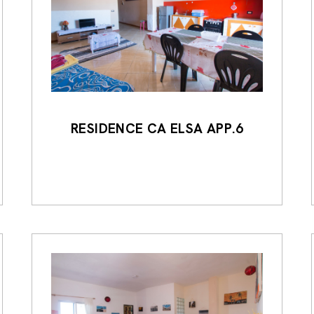
RESIDENCE CA ELSA APP.6