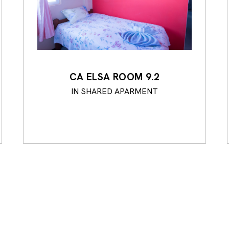
CA ELSA ROOM 9.2
IN SHARED APARMENT