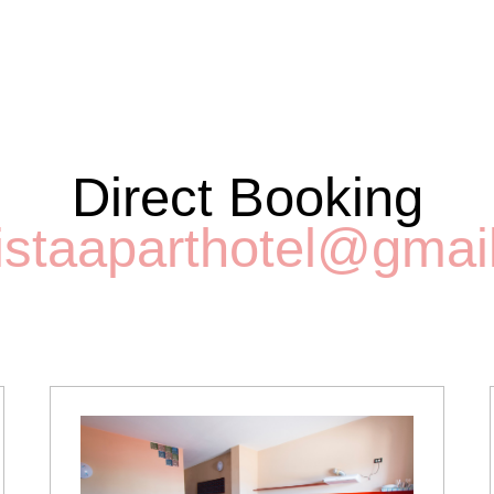
Direct Booking
istaaparthotel@gmai