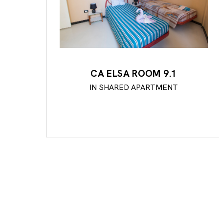
CA ELSA ROOM 9.1
IN SHARED APARTMENT