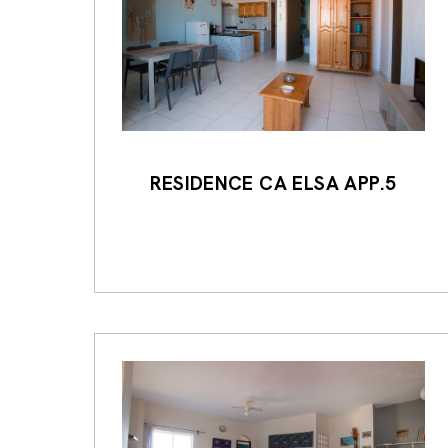
RESIDENCE CA ELSA APP.5