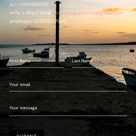
accommodations,
write a direct email
boavistaaparthotel@gmail.com
whatsapp +2389519906
First Name
Last Name
Your email
Your message