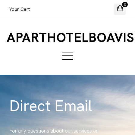
0
Your Cart
APARTHOTELBOAVIS
Direct Email
For any questions about our services or