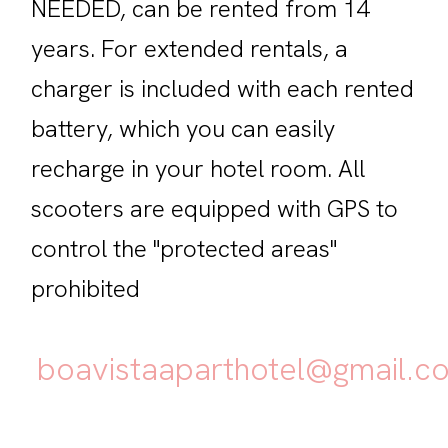
NEEDED, can be rented from 14
years. For extended rentals, a
charger is included with each rented
battery, which you can easily
recharge in your hotel room. All
scooters are equipped with GPS to
control the "protected areas"
prohibited
boavistaaparthotel@gmail.c