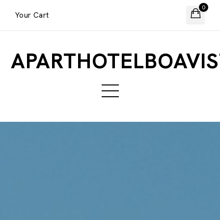
0
Your Cart
APARTHOTELBOAVIS