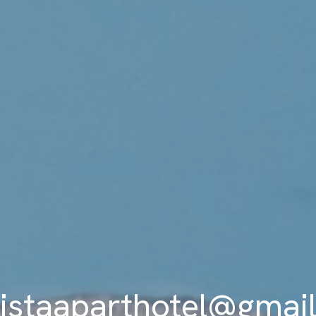
istaaparthotel@gmai