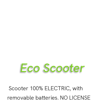
Eco Scooter
Scooter 100% ELECTRIC, with
removable batteries. NO LICENSE