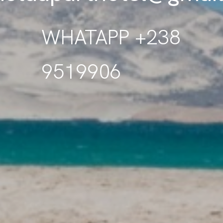
WHATAPP +238
9519906